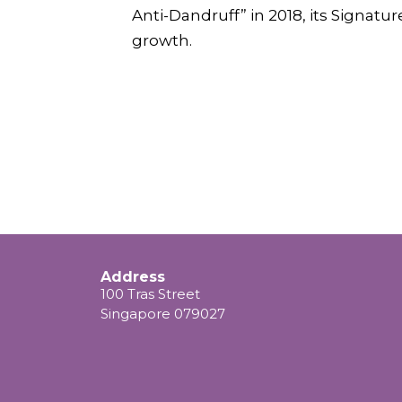
Anti-Dandruff” in 2018, its Signatu
growth.
Address
100 Tras Street
Singapore 079027