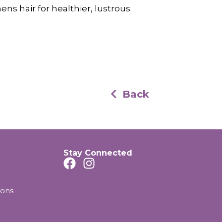
ens hair for healthier, lustrous
Back
Stay Connected
ions