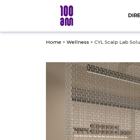
DIR
Home
>
Wellness
> CYL Scalp Lab Solu