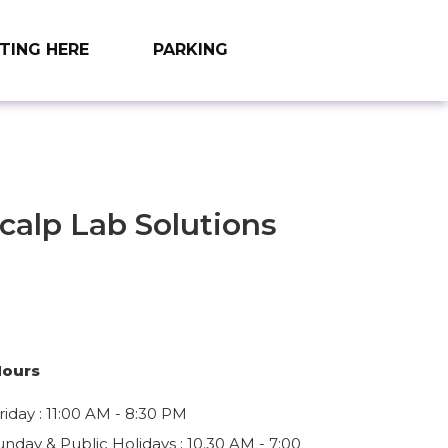
TING HERE
PARKING
calp Lab Solutions
9
Hours
iday : 11:00 AM - 8:30 PM
unday & Public Holidays : 10.30 AM - 7:00