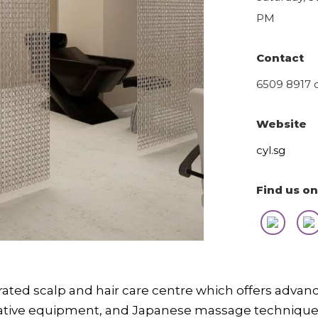
PM
Contact
6509 8917 
Website
cyl.sg
Find us on
grated scalp and hair care centre which offers adva
vative equipment, and Japanese massage technique