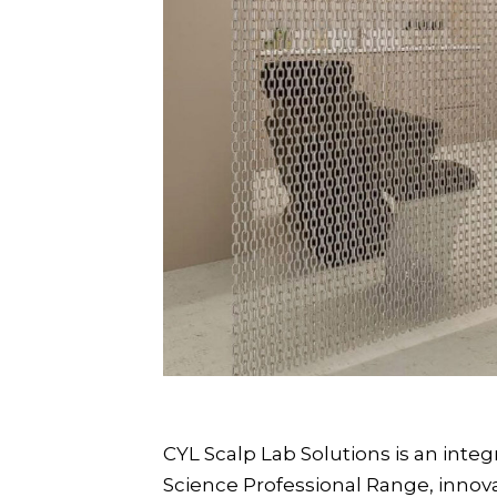
CYL Scalp Lab Solutions is an inte
Science Professional Range, inno