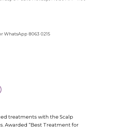
or WhatsApp 8063 0215
nced treatments with the Scalp
s. Awarded “Best Treatment for