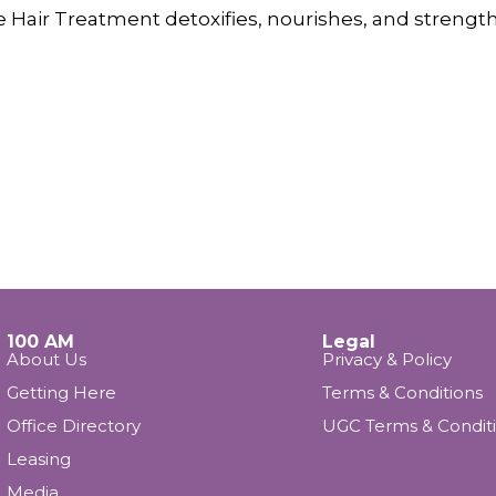
re Hair Treatment detoxifies, nourishes, and strength
100 AM
Legal
About Us
Privacy & Policy
Getting Here
Terms & Conditions
Office Directory
UGC Terms & Condit
Leasing
Media