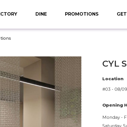
ECTORY
DINE
PROMOTIONS
GET
tions
CYL S
Location
#03 - 08/0
Opening 
Monday - Fr
Saturday, S