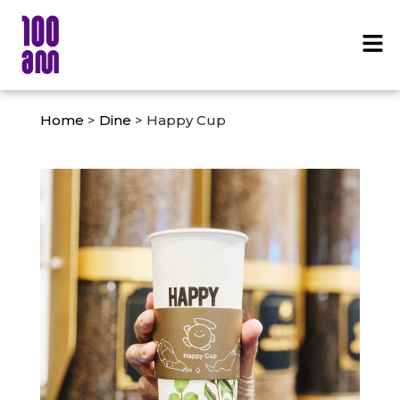
Home
>
Dine
> Happy Cup