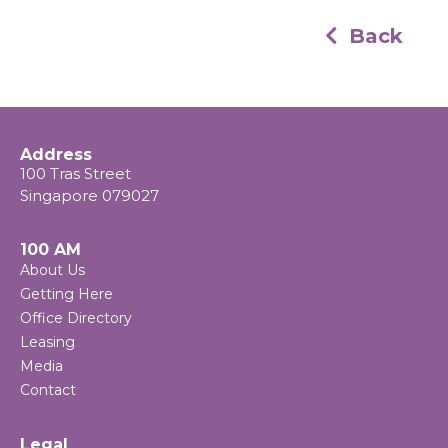
Back
Address
100 Tras Street
Singapore 079027
100 AM
About Us
Getting Here
Office Directory
Leasing
Media
Contact
Legal