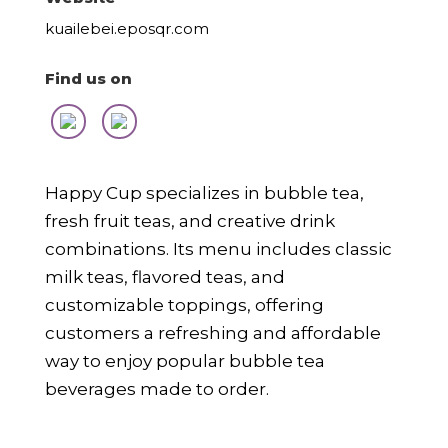
kuailebei.eposqr.com
Find us on
Happy Cup specializes in bubble tea,
fresh fruit teas, and creative drink
combinations. Its menu includes classic
milk teas, flavored teas, and
customizable toppings, offering
customers a refreshing and affordable
way to enjoy popular bubble tea
beverages made to order.