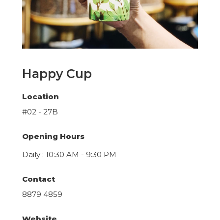
Happy Cup
Location
#02 - 27B
Opening Hours
Daily : 10:30 AM - 9:30 PM
Contact
8879 4859
Website