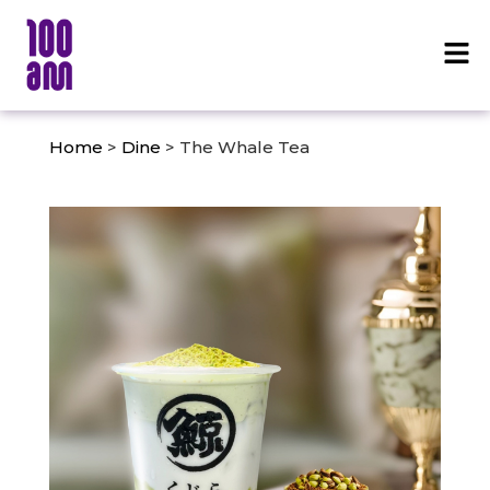
Home
>
Dine
> The Whale Tea