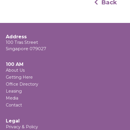
Back
Address
100 Tras Street
Singapore 079027
100 AM
About Us
Getting Here
Office Directory
Leasing
Media
Contact
Legal
Privacy & Policy