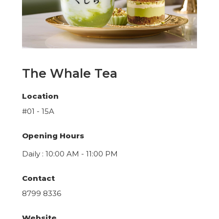
The Whale Tea
Location
#01 - 15A
Opening Hours
Daily : 10:00 AM - 11:00 PM
Contact
8799 8336
Website