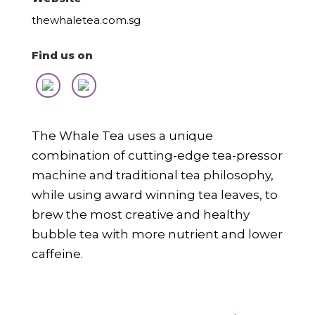
thewhaletea.com.sg
Find us on
The Whale Tea uses a unique
combination of cutting-edge tea-pressor
machine and traditional tea philosophy,
while using award winning tea leaves, to
brew the most creative and healthy
bubble tea with more nutrient and lower
caffeine.