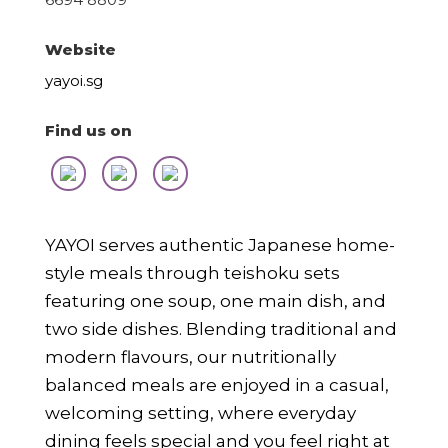
Website
yayoi.sg
Find us on
YAYOI serves authentic Japanese home-
style meals through teishoku sets
featuring one soup, one main dish, and
two side dishes. Blending traditional and
modern flavours, our nutritionally
balanced meals are enjoyed in a casual,
welcoming setting, where everyday
dining feels special and you feel right at