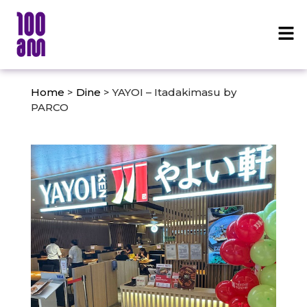
Home
>
Dine
> YAYOI – Itadakimasu by
PARCO