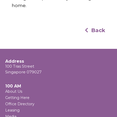
home.
Back
Address
100 Tras Street
Singapore 079027
100 AM
About Us
Getting Here
Office Directory
Leasing
Media