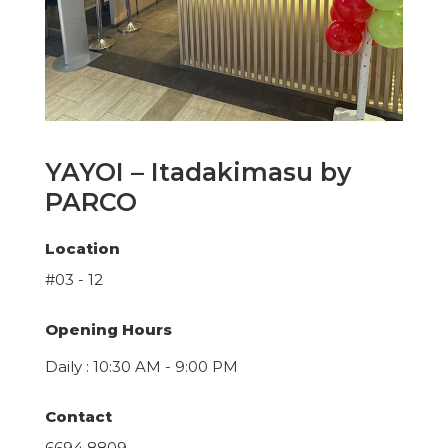
YAYOI – Itadakimasu by
PARCO
Location
#03 - 12
Opening Hours
Daily : 10:30 AM - 9:00 PM
Contact
6694 8809