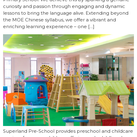
curiosity and passion through engaging and dynamic
lessons to bring the language alive. Extending beyond
the MOE Chinese syllabus, we offer a vibrant and
enriching learning experience – one […]
Superland Pre-School provides preschool and childcare