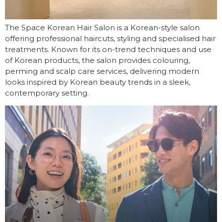
The Space Korean Hair Salon is a Korean-style salon
offering professional haircuts, styling and specialised hair
treatments. Known for its on-trend techniques and use
of Korean products, the salon provides colouring,
perming and scalp care services, delivering modern
looks inspired by Korean beauty trends in a sleek,
contemporary setting.