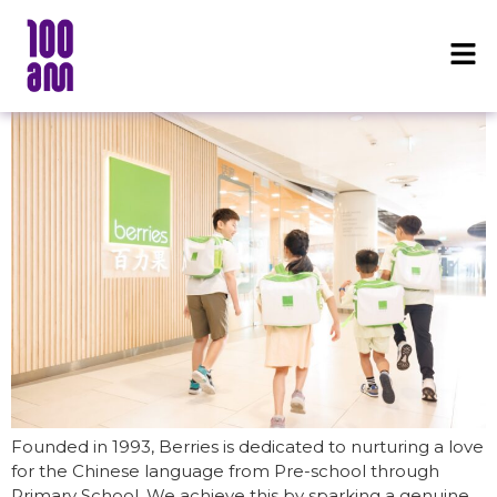
Founded in 1993, Berries is dedicated to nurturing a love
for the Chinese language from Pre-school through
Primary School. We achieve this by sparking a genuine