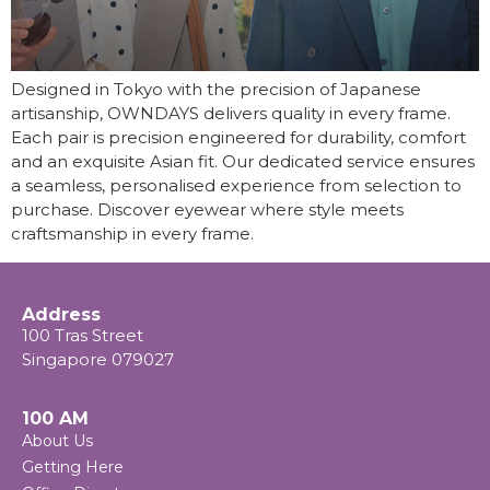
Designed in Tokyo with the precision of Japanese
artisanship, OWNDAYS delivers quality in every frame.
Each pair is precision engineered for durability, comfort
and an exquisite Asian fit. Our dedicated service ensures
a seamless, personalised experience from selection to
purchase. Discover eyewear where style meets
craftsmanship in every frame.
Address
100 Tras Street
Singapore 079027
100 AM
About Us
Getting Here