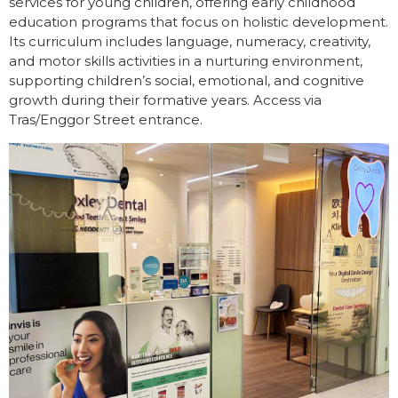
services for young children, offering early childhood
education programs that focus on holistic development.
Its curriculum includes language, numeracy, creativity,
and motor skills activities in a nurturing environment,
supporting children’s social, emotional, and cognitive
growth during their formative years. Access via
Tras/Enggor Street entrance.