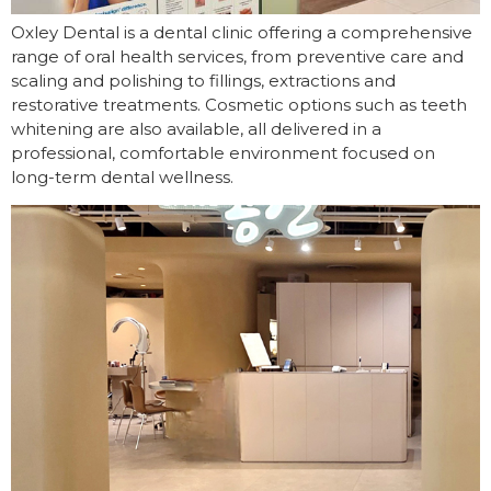
Oxley Dental is a dental clinic offering a comprehensive
range of oral health services, from preventive care and
scaling and polishing to fillings, extractions and
restorative treatments. Cosmetic options such as teeth
whitening are also available, all delivered in a
professional, comfortable environment focused on
long-term dental wellness.